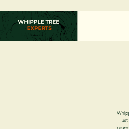
WHIPPLE TREE
EXPERTS
Whipp
just
regen