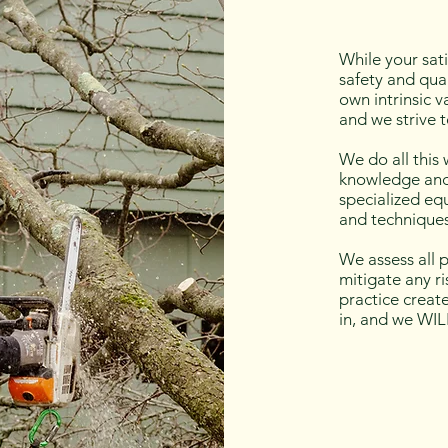
While your sati
safety and qual
own intrinsic v
and we strive t
We do all this
knowledge and
specialized equ
and techniques
We assess all p
mitigate any r
practice creat
in, and we WIL