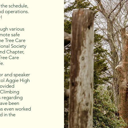
the schedule,
nd operations.
y!
ough various
omote safe
the Tree Care
ional Society
and Chapter,
 Tree Care
e.
tor and speaker
tol Aggie High
rovided
 Climbing
s regarding
 have been
has even worked
d in the