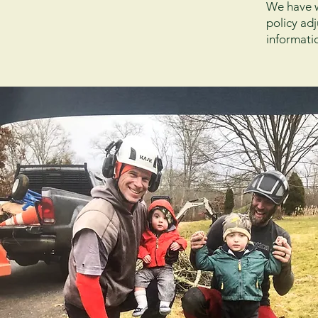
We have wo
policy ad
informati