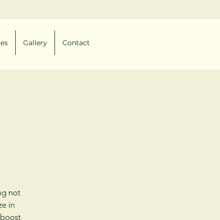
ces
Gallery
Contact
ng not
ze in
 boost