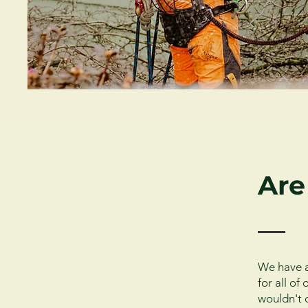
Are
We have a
for all o
wouldn't 