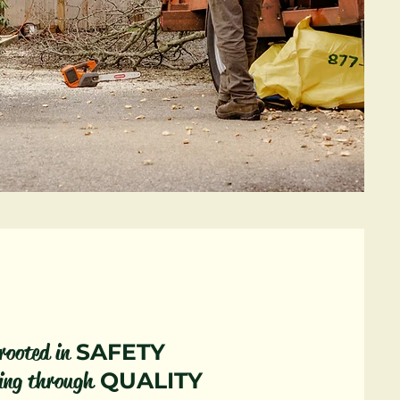
rooted in
SAFETY
ing through
QUALITY