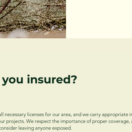
 you insured?
ll necessary licenses for our area, and we carry appropriate 
f our projects. We respect the importance of proper coverage,
consider leaving anyone exposed.