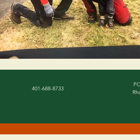
PO
401-688-8733
Rho