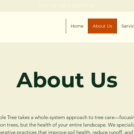
Call Us: 401-688-8733
Home
About Us
Servi
About Us
le Tree takes a whole-system approach to tree care—focusi
 on trees, but the health of your entire landscape. We speciali
erative practices that improve soil health, reduce runoff, and