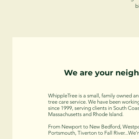
b
We are your neig
WhippleTree is a small, family owned a
tree care service. We have been working
since 1999, serving clients in South Coa
Massachusetts and Rhode Island.
From Newport to New Bedford, Westpo
Portsmouth, Tiverton to Fall River...We'