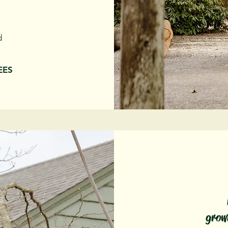
d
REES
grow