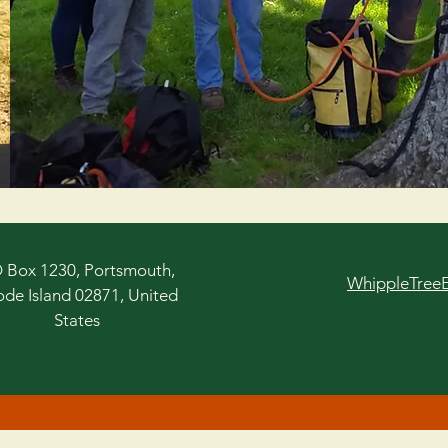
 Box 1230, Portsmouth,
WhippleTree
de Island 02871, United
States