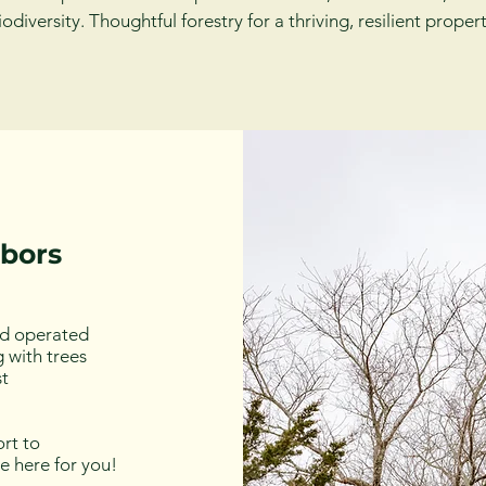
iodiversity. Thoughtful forestry for a thriving, resilient propert
hbors
nd operated
 with trees
st
rt to
re here for you!