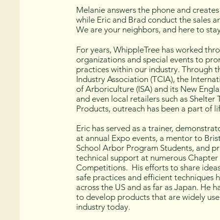
Melanie answers the phone and creates 
while Eric and Brad conduct the sales a
We are your neighbors, and here to sta
For years, WhippleTree has worked thr
organizations and special events to pr
practices within our industry. Through 
Industry Association (TCIA), the Internat
of Arboriculture (ISA) and its New Engl
and even local retailers such as Shelter
Products, outreach has been a part of lif
Eric has served as a trainer, demonstra
at annual Expo events, a mentor to Bris
School Arbor Program Students, and p
technical support at numerous Chapter
Competitions. His efforts to share idea
safe practices and efficient techniques
across the US and as far as Japan. He 
to develop products that are widely use
industry today.