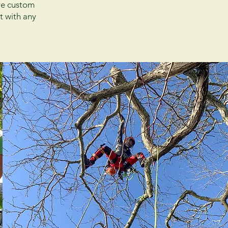
ire custom
t with any