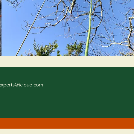
Experts@icloud.com