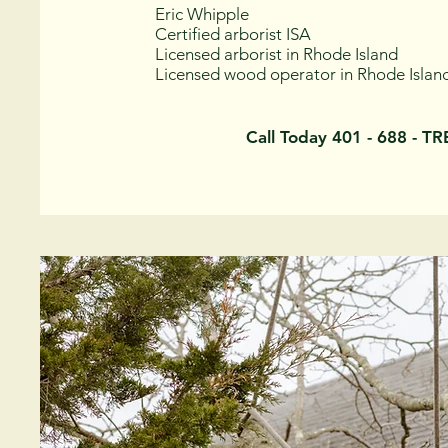
Eric Whipple
Certified arborist ISA
Licensed arborist in Rhode Island
Licensed wood operator in Rhode Islan
Call Today 401 - 688 - T