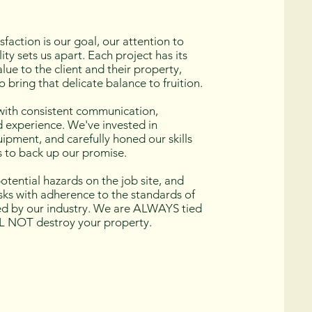
sfaction is our goal, our attention to
ity sets us apart. Each project has its
alue to the client and their property,
o bring that delicate balance to fruition.
 with consistent communication,
 experience. We've invested in
ipment, and carefully honed our skills
 to back up our promise.
otential hazards on the job site, and
isks with adherence to the standards of
ed by our industry. We are ALWAYS tied
L NOT destroy your property.