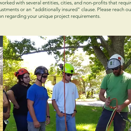
rked with several entities, cities, and non-profits that requ
justments or an "additionally insured" clause. Please reach ou
on regarding your unique project requirements.